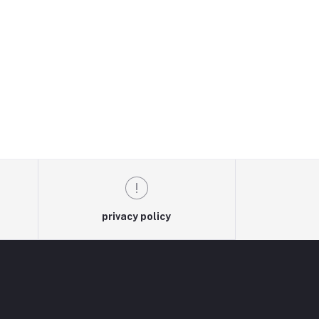
privacy policy