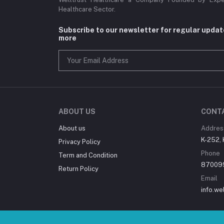
Healthcare Sector.
Subscribe to our newsletter for regular upda
more
ABOUT US
CONT
About us
Addres
K-252, 
Privacy Policy
Phone
Term and Condition
87009
Return Policy
Email
info.we