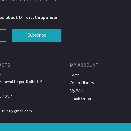
tes about Offers, Coupons &
Subscribe
ACTS
MY ACCOUNT
s
Login
Karawal Nagar, Delhi -94
Order History
My Wishlist
97957
Track Order
lltrust@gmail.com