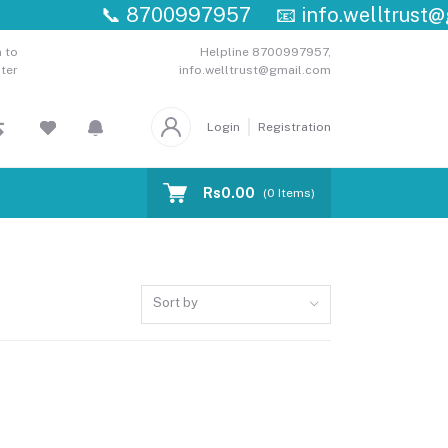
📞
8700997957
📧
info.welltrust@g
 to
Helpline
8700997957,
ter
info.welltrust@gmail.com
Login
Registration
Rs0.00
(
0
Items)
Sort by