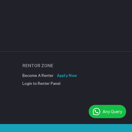
RENTOR ZONE
Become A Renter
Apply Now
Login to Renter Panel
Any Query