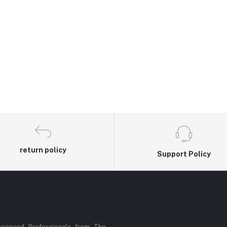
return policy
Support Policy
rienced Professionals from The