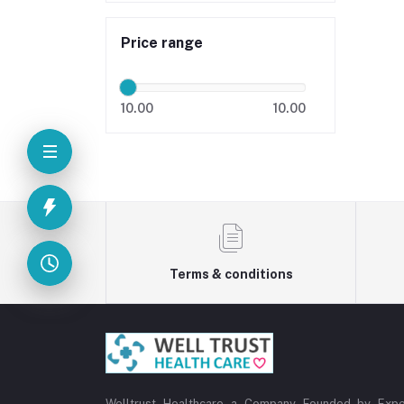
Price range
10.00
10.00
Terms & conditions
Welltrust Healthcare a Company Founded by Expe