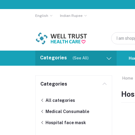
English
Indian Rupee
Categories
(See All)
Ho
Home
Categories
Hos
All categories
Medical Consumable
Hospital face mask