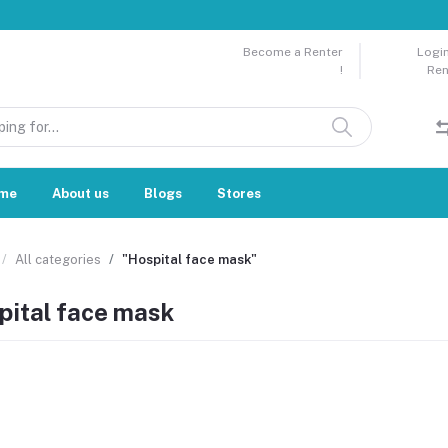
Become a Renter
Login
!
Ren
me
About us
Blogs
Stores
All categories
"Hospital face mask"
pital face mask