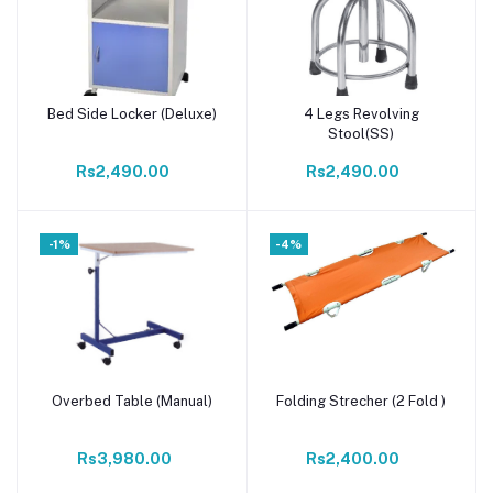
Bed Side Locker (Deluxe)
4 Legs Revolving
Add to cart
Add to cart
Stool(SS)
Rs2,490.00
Rs2,490.00
-1%
-4%
Overbed Table (Manual)
Folding Strecher (2 Fold )
Add to cart
Add to cart
Rs3,980.00
Rs2,400.00