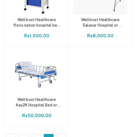
Welltrust Healthcare
Welltrust Healthcare
Add to cart
Add to cart
florix nation hospital bed
Salasar Hospital or
side locker 16 * 16 * 30
Medical Patient Bed for
Rs1,500.00
Rs8,000.00
bed side locker stainless
with Mattress (White)
steel
Welltrust Healthcare
Add to cart
Kay2K Hospital Bed or
Medical Five Function
Rs50,000.00
Manual Bed (Abs
Panel/Abs Railing) for
Patient