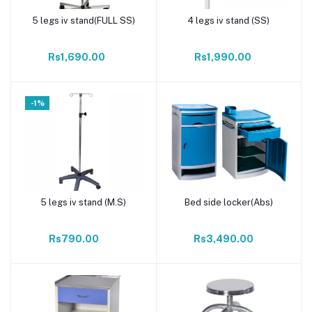
5 legs iv stand(FULL SS)
4 legs iv stand (SS)
Add to cart
Add to cart
Rs1,690.00
Rs1,990.00
-1%
5 legs iv stand (M.S)
Bed side locker(Abs)
Add to cart
Add to cart
Rs790.00
Rs3,490.00