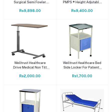
Surgical Semi Fowler
PMPS ® Height Adjutable
Manual Hospital Bed for
Over Bed Dinning Table
Rs9,898.00
Rs9,400.00
Patients (Single Function
for Patient at Home or
Bed) - White
Hospital Size - 80x40 cm
I Push Button Hydrolic
Height Adjust I with
Wheels I Quick self
Installation
Welltrust Healthcare
Welltrust Healthcare Bed
Add to cart
Add to cart
Drive Medical Non Tilt
Side Locker For Patients
Top Over Bed Table -
locker/food/medicine
Rs2,000.00
Rs1,700.00
Silver Vein
stool with steel top size &
magnetic closure drawer |
Home | Hospital