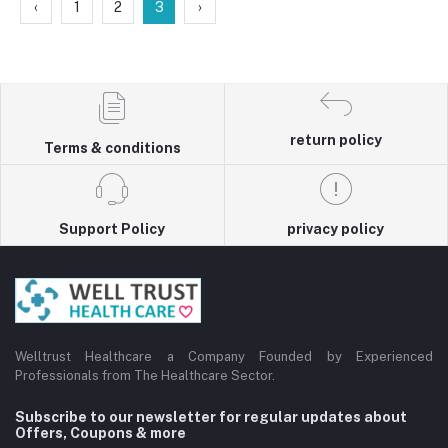
‹
1
2
3
›
return policy
Terms & conditions
Support Policy
privacy policy
Welltrust Healthcare a Company Founded by Experienced
Professionals from The Healthcare Sector.
Subscribe to our newsletter for regular updates about
Offers, Coupons & more