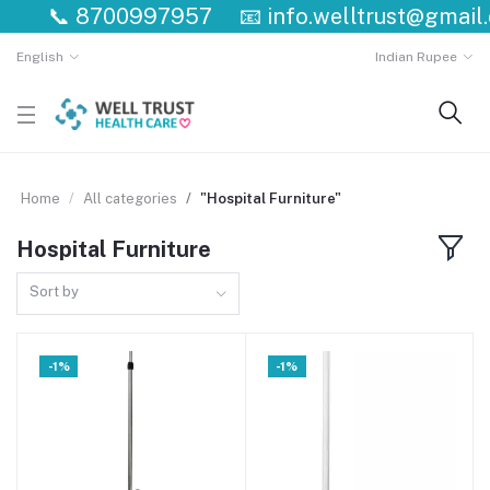
📞
8700997957
📧
info.welltrust@gmail.c
English
Indian Rupee
Home
All categories
"Hospital Furniture"
Hospital Furniture
Sort by
-1%
-1%