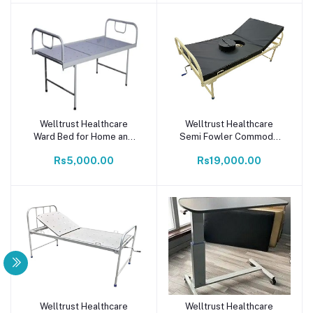
Welltrust Healthcare
Welltrust Healthcare
Add to cart
Add to cart
Ward Bed for Home and
Semi Fowler Commode
Hospital Patient Plain Bed
(inbuilt) Medical Patients
Rs5,000.00
Rs19,000.00
with Fixed Platform (with
Bed with Mattress & 1
Mattress)
Function Back Rest
Elevation Present (Ivory)
Welltrust Healthcare
Welltrust Healthcare
Add to cart
Add to cart