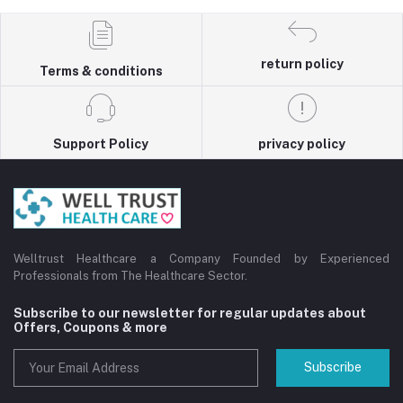
return policy
Terms & conditions
Support Policy
privacy policy
Welltrust Healthcare a Company Founded by Experienced
Professionals from The Healthcare Sector.
Subscribe to our newsletter for regular updates about
Offers, Coupons & more
Subscribe