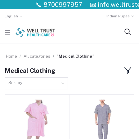
📞
8700997957
📧
info.welltrust
English
Indian Rupee
Home
All categories
"Medical Clothing"
Medical Clothing
Sort by