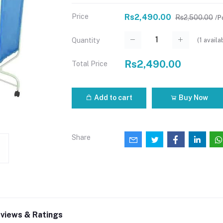
Price
Rs2,490.00
Rs2,500.00
/P
(
1
availa
Quantity
Rs2,490.00
Total Price
Add to cart
Buy Now
Share
views & Ratings