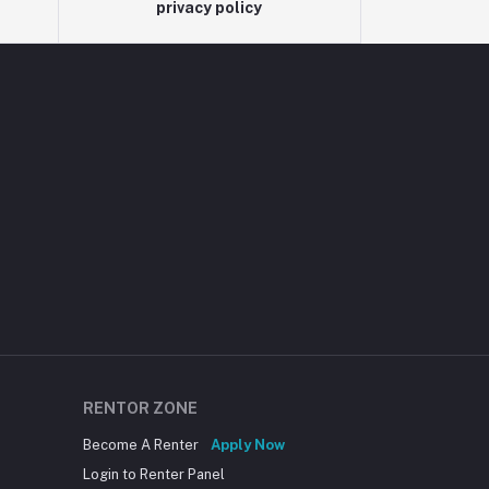
privacy policy
RENTOR ZONE
Become A Renter
Apply Now
Login to Renter Panel