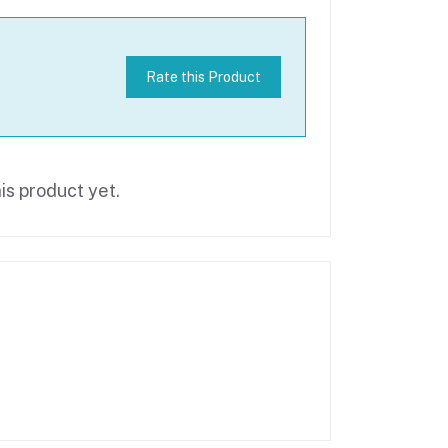
Rate this Product
is product yet.