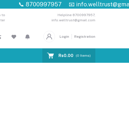
📞
8700997957
📧
info.welltrust@gmail.
 to
Helpline
8700997957,
ter
info.welltrust@gmail.com
Login
Registration
Rs0.00
(
0
Items)