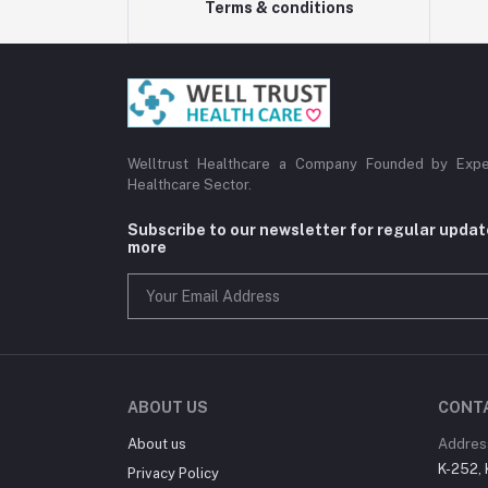
Terms & conditions
Welltrust Healthcare a Company Founded by Expe
Healthcare Sector.
Subscribe to our newsletter for regular upda
more
ABOUT US
CONT
About us
Addres
K-252, 
Privacy Policy