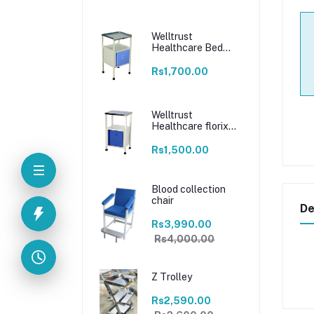
Welltrust
Healthcare Bed
Side Locker For
Patients
Rs1,700.00
locker/food/medicine
stool with steel top
size & magnetic
closure drawer |
Welltrust
Home | Hospital
Healthcare florix
nation hospital bed
side locker 16 * 16 *
Rs1,500.00
30 bed side locker
stainless steel
Blood collection
chair
De
Rs3,990.00
Rs4,000.00
Z Trolley
Rs2,590.00