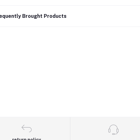
equently Brought Products
return policy