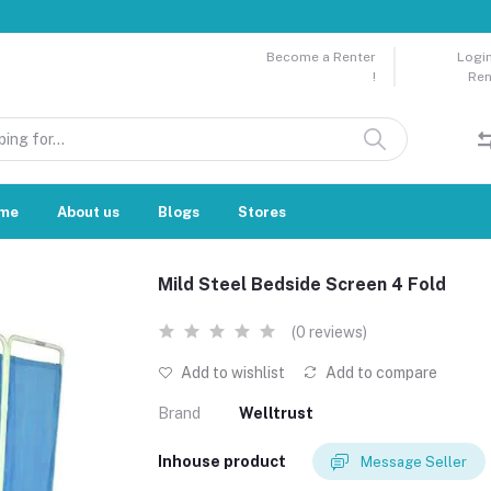
Become a Renter
Login
!
Ren
me
About us
Blogs
Stores
Mild Steel Bedside Screen 4 Fold
(0 reviews)
Add to wishlist
Add to compare
Brand
Welltrust
Inhouse product
Message Seller