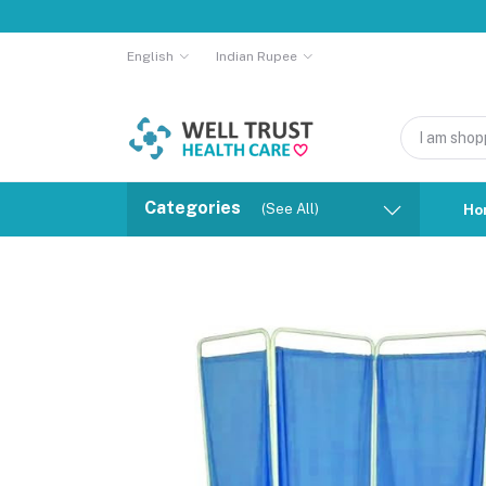
English
Indian Rupee
Categories
(See All)
Ho