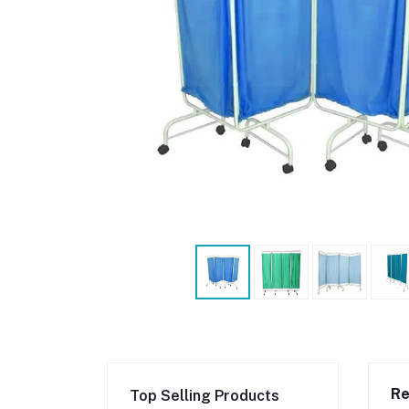
Re
Top Selling Products