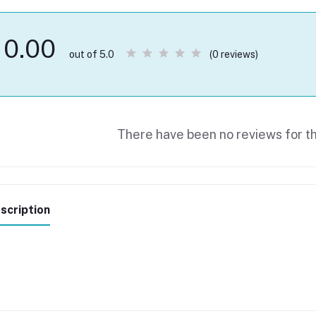
0.00
(0 reviews)
out of 5.0
There have been no reviews for th
scription