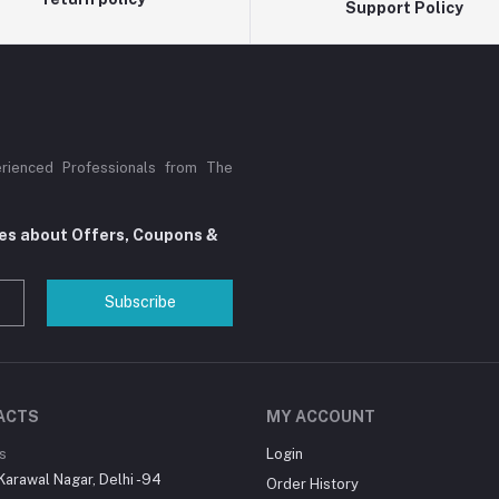
Support Policy
rienced Professionals from The
tes about Offers, Coupons &
Subscribe
ACTS
MY ACCOUNT
s
Login
Karawal Nagar, Delhi -94
Order History