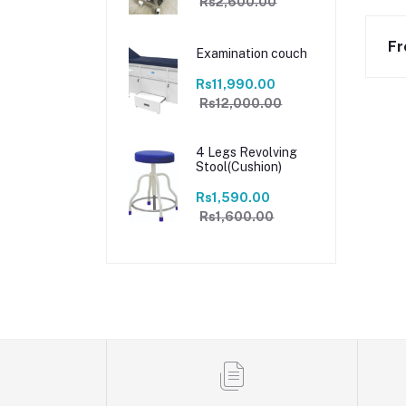
Rs2,600.00
Fr
Examination couch
Rs11,990.00
Rs12,000.00
4 Legs Revolving
Stool(Cushion)
Rs1,590.00
Rs1,600.00