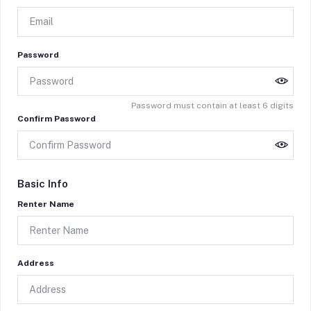
Password
Password must contain at least 6 digits
Confirm Password
Basic Info
Renter Name
Address