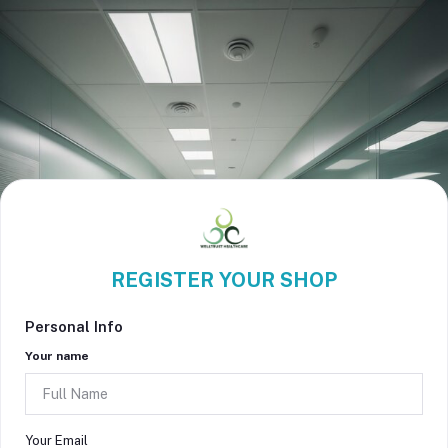
REGISTER YOUR SHOP
Personal Info
Your name
Your Email