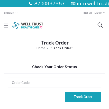
📞
8700997957
📧
info.welltrus
English
Indian Rupee
Track Order
Home
"Track Order"
Check Your Order Status
Track Order