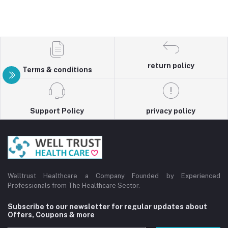
return policy
Terms & conditions
Support Policy
privacy policy
Welltrust Healthcare a Company Founded by Experienced
Professionals from The Healthcare Sector.
Subscribe to our newsletter for regular updates about
Offers, Coupons & more